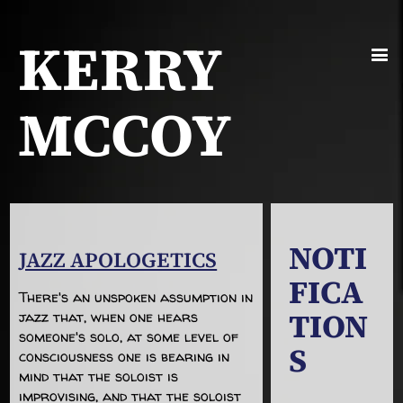
KERRY
MCCOY
NOTI
JAZZ APOLOGETICS
FICA
There's an unspoken assumption in
TION
jazz that, when one hears
someone's solo, at some level of
S
consciousness one is bearing in
mind that the soloist is
improvising, and that the soloist