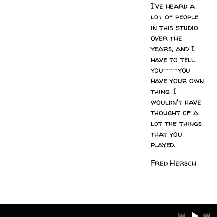
I've heard a
lot of people
in this studio
over the
years, and I
have to tell
you---you
have your own
thing. I
wouldn't have
thought of a
lot the things
that you
played.
Fred Hersch