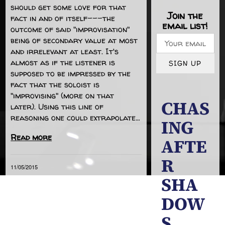
should get some love for that
Join the
fact in and of itself---the
email list!
outcome of said "improvisation"
being of secondary value at most
and irrelevant at least. It's
almost as if the listener is
SIGN UP
supposed to be impressed by the
fact that the soloist is
"improvising" (more on that
CHAS
later). Using this line of
reasoning one could extrapolate…
ING
Read more
AFTE
R
11/05/2015
SHA
DOW
S