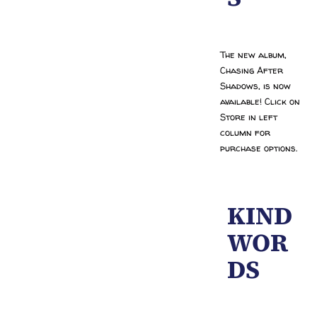
The new album,
Chasing After
Shadows, is now
available! Click on
Store in left
column for
purchase options.
KIND
WOR
DS